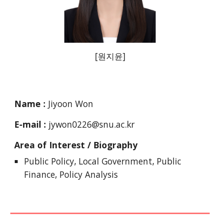
[
원지윤
]
Name :
Jiyoon Won
E-mail :
jywon0226@snu.ac
.kr
Area of Interest / Biography
Public Policy, Local Government, Public
Finance,
Policy Analysis