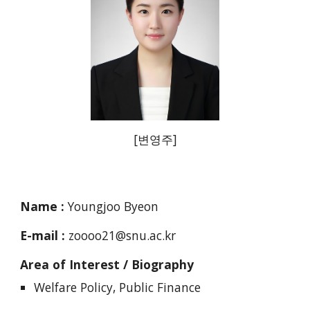
[
변영주
]
Name :
Youngjoo Byeon
E-mail :
zoooo21@snu.ac.kr
Area of Interest / Biography
Welfare Policy, Public Finance