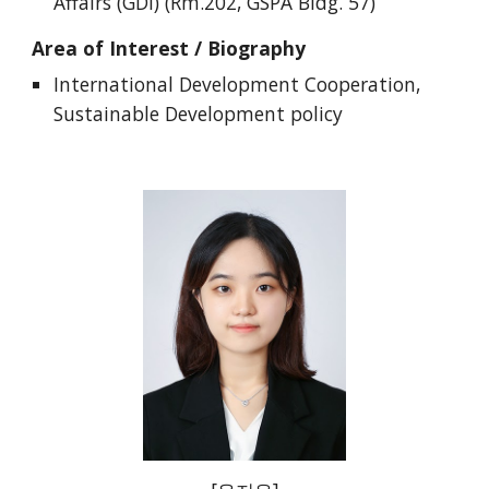
Affairs (GDI) (Rm.202, GSPA Bldg. 57)
Area of Interest / Biography
International Development Cooperation,
Sustainable Development policy