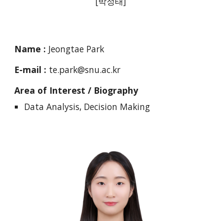
[
박정태
]
Name :
Jeongtae Park
E-mail :
te.park@snu.ac.kr
Area of Interest / Biography
Data Analysis, Decision Making