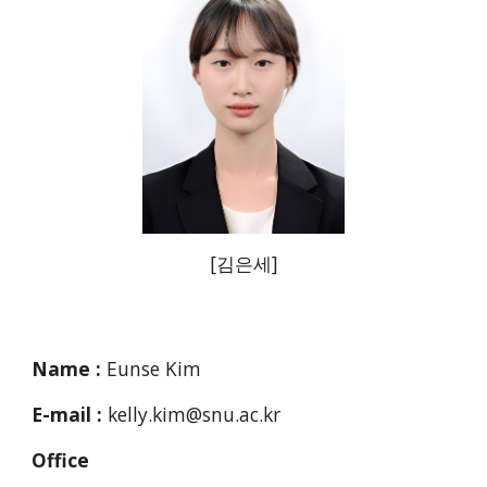
[
김은세
]
Name :
Eunse Kim
E-mail :
kelly.kim@snu.ac.kr
Office