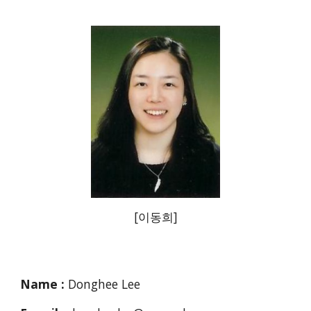
[이동희]
Name :
Donghee Lee