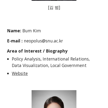
[김 범]
Name:
Bum Kim
E-mail :
neopolus@snu.ac.kr
Area of Interest / Biography
Policy Analysis, International Relations,
Data Visualization, Local Government
Website