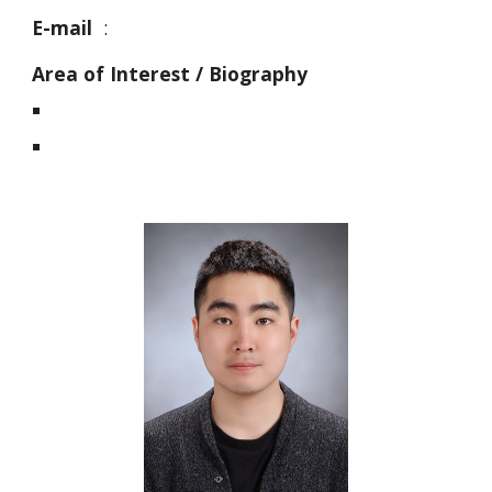
E-mail
:
Area of Interest / Biography