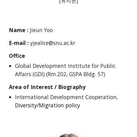
[유지은]
Name :
Jieun Yoo
E-mail :
yjealice@snu.ac.kr
Office
Global Development Institute for Public
Affairs (GDI) (Rm.202, GSPA Bldg. 57)
Area of Interest / Biography
International Development Cooperation,
Diversity/Migration policy