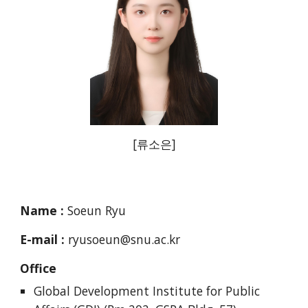
[
류소은
]
Name :
Soeun Ryu
E-mail :
ryusoeun@snu.ac.kr
Office
Global Development Institute for Public