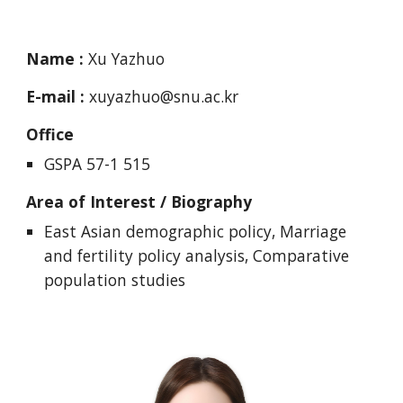
Name :
Xu Yazhuo
E-mail :
xuyazhuo@snu.ac.kr
Office
GSPA 57-1 515
Area of Interest / Biography
East Asian demographic policy, Marriage
and fertility policy analysis, Comparative
population studies