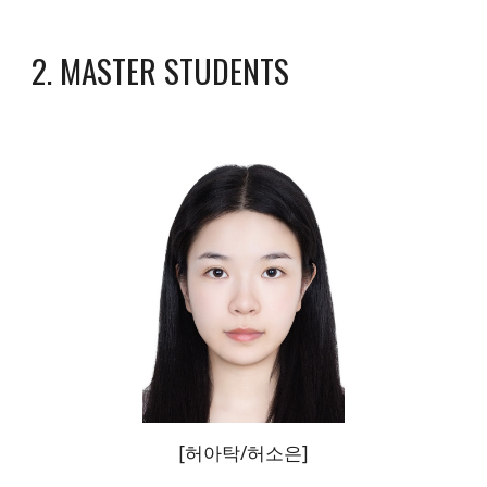
2. MASTER STUDENTS
[
허아탁/허소은
]