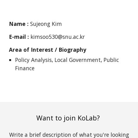
Name :
Sujeong Kim
E-mail :
kimsoo530@snu.ac.kr
Area of Interest / Biography
Policy Analysis, Local Government, Public
Finance
Want to join KoLab?
Write a brief description of what you're looking