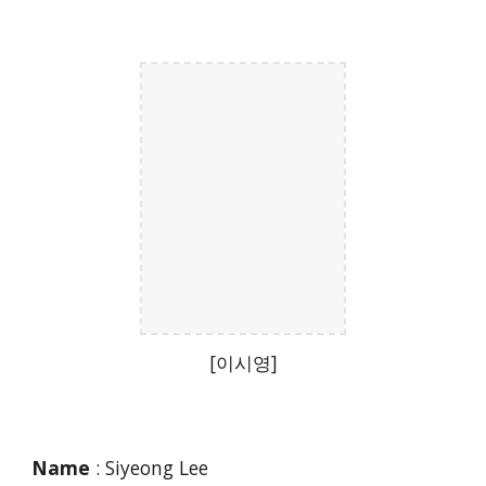
[이시영]
Name
: Siyeong Lee