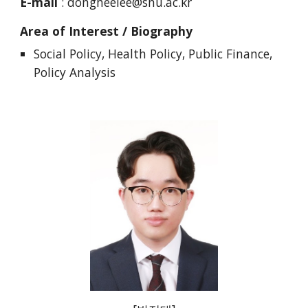
E-mail
:
dongheelee@snu.ac.kr
Area of Interest / Biography
Social Policy, Health Policy, Public Finance,
Policy Analysis