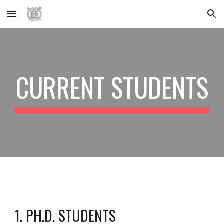
Skip to main content
Skip to navigation
CURRENT STUDENTS
1. PH.D. STUDENTS