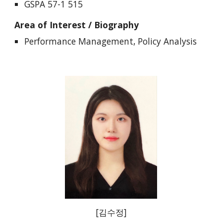
GSPA 57-1 515
Area of Interest / Biography
Performance Management, Policy Analysis
[
김수정
]